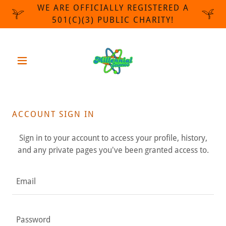
WE ARE OFFICIALLY REGISTERED A
501(C)(3) PUBLIC CHARITY!
ACCOUNT SIGN IN
Sign in to your account to access your profile, history,
and any private pages you've been granted access to.