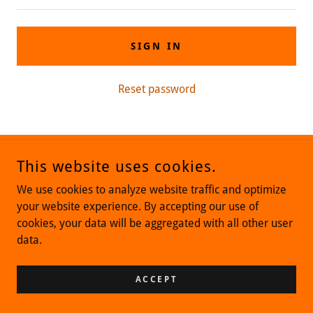
SIGN IN
Reset password
This website uses cookies.
COPYRIGHT © 2019 MILLENNIALSCNCE - ALL RIGHTS RESERVED.
(516) 217-7494
We use cookies to analyze website traffic and optimize
your website experience. By accepting our use of
POWERED BY
cookies, your data will be aggregated with all other user
data.
ACCEPT